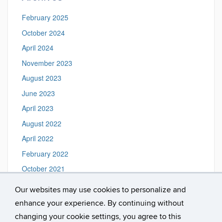
February 2025
October 2024
April 2024
November 2023
August 2023
June 2023
April 2023
August 2022
April 2022
February 2022
October 2021
August 2016
Our websites may use cookies to personalize and
February 2016
enhance your experience. By continuing without
January 2016
changing your cookie settings, you agree to this