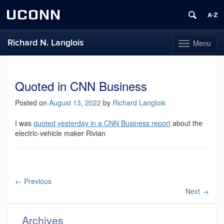
UCONN
Richard N. Langlois
Menu
Toggle
navigation
Skip
to
content
Quoted in CNN Business
Posted on
August 13, 2022
by
Richard Langlois
I was
quoted yesterday in a CNN Business report
about the
electric-vehicle maker Rivian
←
Previous
Next
→
Archives