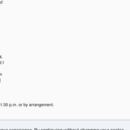
of
24.
d I
on
]
:30 p.m. or by arrangement.