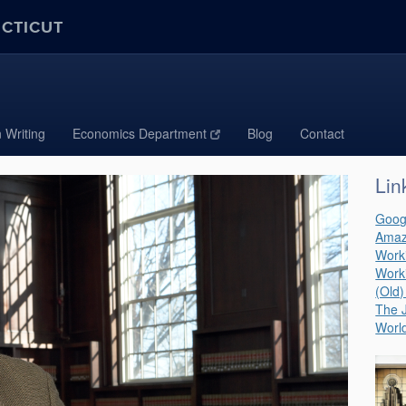
ECTICUT
 Writing
Economics Department
Blog
Contact
Lin
Goog
Amaz
Work
Work
(Old)
The J
World