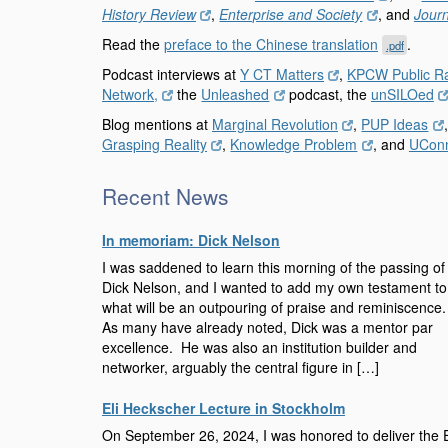
History Review
,
Enterprise and Society
, and
Journ
Read the
preface to the Chinese translation
.
.pdf
Podcast interviews at
Y CT Matters
,
KPCW Public R
Network,
the
Unleashed
podcast, the
unSILOed
Blog mentions at
Marginal Revolution
,
PUP Ideas
Grasping Reality
,
Knowledge Problem
, and
UCon
Recent News
In memoriam: Dick Nelson
I was saddened to learn this morning of the passing of
Dick Nelson, and I wanted to add my own testament to
what will be an outpouring of praise and reminiscence
As many have already noted, Dick was a mentor par
excellence. He was also an institution builder and
networker, arguably the central figure in […]
Eli Heckscher Lecture in Stockholm
On September 26, 2024, I was honored to deliver the E