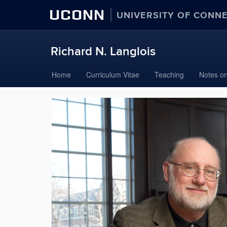
UCONN
UNIVERSITY OF CONN
Richard N. Langlois
Skip
Home
Curriculum Vitae
Teaching
Notes on
to
content