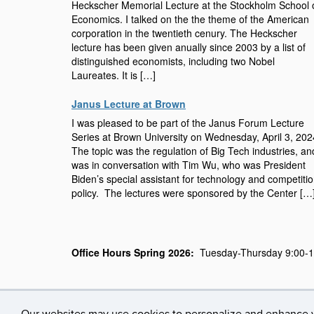
Heckscher Memorial Lecture at the Stockholm School 
Economics. I talked on the the theme of the American
corporation in the twentieth cenury. The Heckscher
lecture has been given anually since 2003 by a list of
distinguished economists, including two Nobel
Laureates. It is […]
Janus Lecture at Brown
I was pleased to be part of the Janus Forum Lecture
Series at Brown University on Wednesday, April 3, 20
The topic was the regulation of Big Tech industries, an
was in conversation with Tim Wu, who was President
Biden’s special assistant for technology and competiti
policy. The lectures were sponsored by the Center […
Office Hours Spring 2026:
Tuesday-Thursday 9:00-11