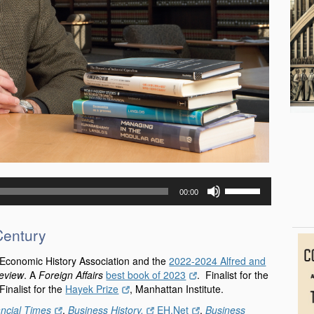
Use
00:00
Up/Down
Arrow
keys
Century
to
increase
 Economic History Association and the
2022-2024 Alfred and
or
Review
. A
Foreign Affairs
best book of 2023
. Finalist for the
decrease
nalist for the
Hayek Prize
, Manhattan Institute.
volume.
ancial Times
,
Business History,
EH.Net
,
Business