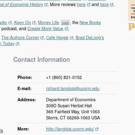
al of Economic History
. More reviews
here
and
here
.
adio
,
Keen On
,
Money Life
, the
New Books
.mp3
podcast, and
Create More Value
.
,
The Authors Corner
,
Cafe Hayek
,
Brad DeLong's
n Today
.
Contact Information
Phone:
+1 (860) 821-0152
E-mail:
richard.langlois@uconn.edu
.
Address:
Department of Economics
309D Susan Herbst Hall
365 Fairfield Way, Unit 1063
Storrs, CT 06269-1063 USA
More:
http://langlois.uconn.edu/
li