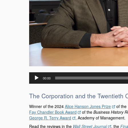
Audio
00:00
Player
The Corporation and the Twentieth 
Winner of the 2024
Alice Hanson Jones Prize
of the
Fay Chandler Book Award
of the
Business History 
George R. Terry Award
, Academy of Management. Fi
Read the reviews in the
Wall Street Journal
, the
Fin