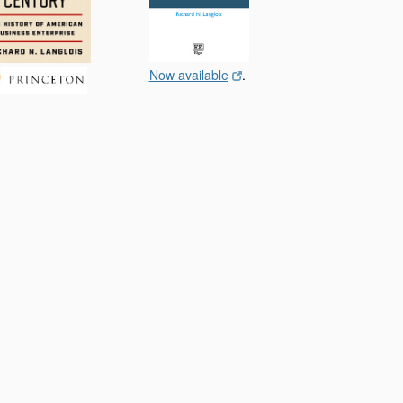
Now available
.