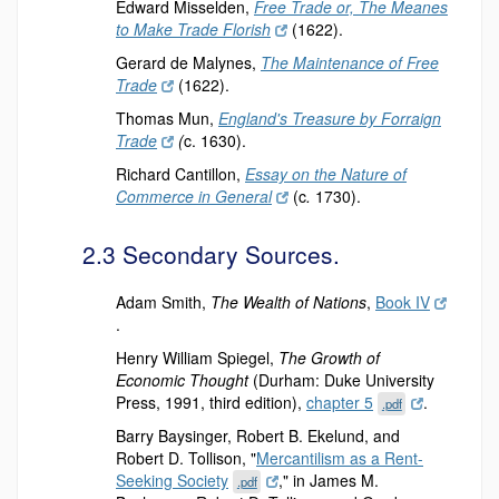
Edward Misselden,
Free Trade or, The Meanes
to Make Trade Florish
(1622).
Gerard de Malynes,
The Maintenance of Free
Trade
(1622).
Thomas Mun,
England's Treasure by Forraign
Trade
(
c. 1630).
Richard Cantillon,
Essay on the Nature of
Commerce in General
(c
.
1730).
2.3 Secondary Sources.
Adam Smith,
The Wealth of Nations
,
Book IV
.
Henry William Spiegel,
The Growth of
Economic Thought
(Durham: Duke University
Press, 1991, third edition),
chapter 5
.
.pdf
Barry Baysinger, Robert B. Ekelund, and
Robert D. Tollison, "
Mercantilism as a Rent-
Seeking Society
," in James M.
.pdf