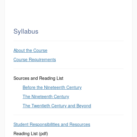
Syllabus
About the Course
Course Requirements
Sources and Reading List
Before the Nineteenth Century
The Nineteenth Century
The Twentieth Century and Beyond
Student Responsibilities and Resources
Reading List (pdf)