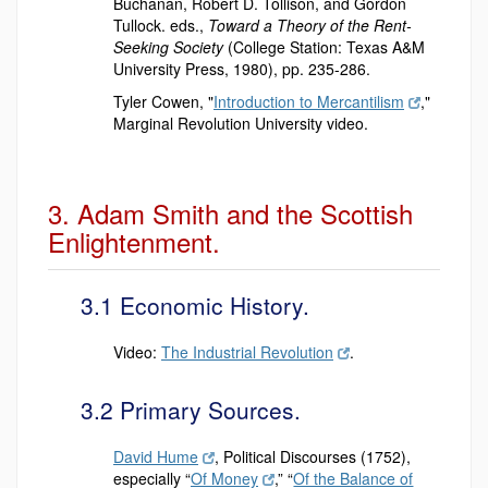
Buchanan, Robert D. Tollison, and Gordon
Tullock. eds.,
Toward a Theory of the Rent-
Seeking Society
(College Station: Texas A&M
University Press, 1980), pp. 235-286.
Tyler Cowen, "
Introduction to Mercantilism
,"
Marginal Revolution University video.
3. Adam Smith and the Scottish
Enlightenment.
3.1 Economic History.
Video:
The Industrial Revolution
.
3.2 Primary Sources.
David Hume
, Political Discourses (1752),
especially
“
Of Money
,” “
Of the Balance of