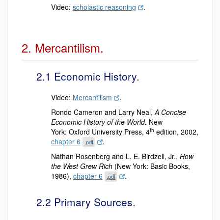
Video:
scholastic reasoning
.
2. Mercantilism.
2.1 Economic History.
Video:
Mercantilism
.
Rondo Cameron and Larry Neal,
A Concise
Economic History of the World
.
New
th
York:
Oxford University Press, 4
edition, 2002,
chapter 6
.
.pdf
Nathan Rosenberg and L. E. Birdzell, Jr.,
How
the West Grew Rich
(New York: Basic Books,
1986),
chapter 6
.
.pdf
2.2 Primary Sources.