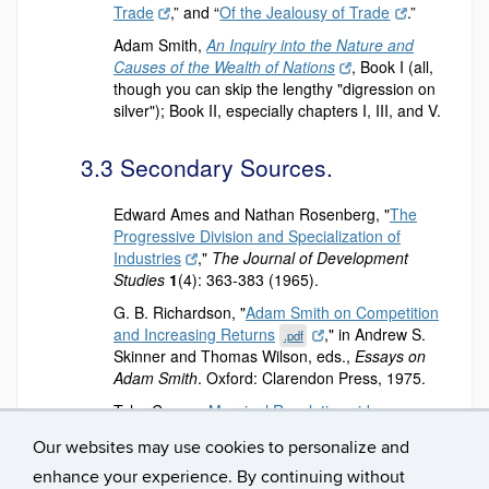
Trade
,” and “
Of the Jealousy of Trade
.”
Adam Smith,
An Inquiry into the Nature and
Causes of the Wealth of Nations
, Book I (all,
though you can skip the lengthy "digression on
silver"); Book II, especially chapters I, III, and V.
3.3 Secondary Sources.
Edward Ames and Nathan Rosenberg, "
The
Progressive Division and Specialization of
Industries
,"
The Journal of Development
Studies
1
(4): 363-383 (1965).
G. B. Richardson, "
Adam Smith on Competition
and Increasing Returns
," in Andrew S.
.pdf
Skinner and Thomas Wilson, eds.,
Essays on
Adam Smith
. Oxford: Clarendon Press, 1975.
Tyler Cowen,
Marginal Revolution videos on
Adam Smith
.
Our websites may use cookies to personalize and
enhance your experience. By continuing without