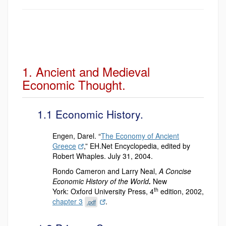
1. Ancient and Medieval
Economic Thought.
1.1 Economic History.
Engen, Darel. “
The Economy of Ancient
Greece
,” EH.Net Encyclopedia, edited by
Robert Whaples. July 31, 2004.
Rondo Cameron and Larry Neal,
A Concise
Economic History of the World
.
New
th
York:
Oxford University Press, 4
edition, 2002,
chapter 3
.
.pdf