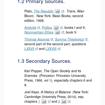
1.2 Primary Sources.
Plato,
The Republic
. Trans. Allan
.pdf
Bloom. New York: Basic Books, second
edition, 1968.
Aristotle
,
Politics
, books I and II;
.pdf
Nicomachian Ethics
, book V.
.pdf
Thomas Aquinas
,
Summa Theologica
,
second part of the second part, questions
LXXVII
and
LXXVIII
.
1.3 Secondary Sources.
Karl Popper,
The Open Society and its
Enemies
(Princeton: Princeton University
Press, 1966, vol 1), especially chapters 6 and
8.
Joel Kaye,
A History of Balance
(New York:
Cambridge University Press, 2014), esp.
chapters
1
and
2
.
.pdf
.pdf