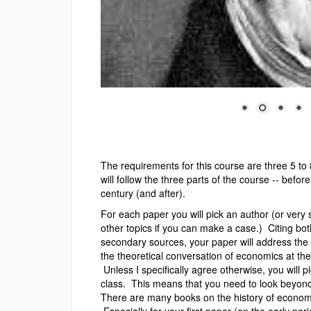
The requirements for this course are three 5 t
will follow the three parts of the course -- befo
century (and after).
For each paper you will pick an author (or very s
other topics if you can make a case.) Citing bo
secondary sources, your paper will address the in
the theoretical conversation of economics at the 
Unless I specifically agree otherwise, you will p
class. This means that you need to look beyond 
There are many books on the history of econom