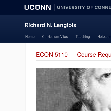
UCONN
UNIVERSITY OF CONN
Richard N. Langlois
Skip
Home
Curriculum Vitae
Teaching
Notes on
to
content
ECON 5110 — Course Requ