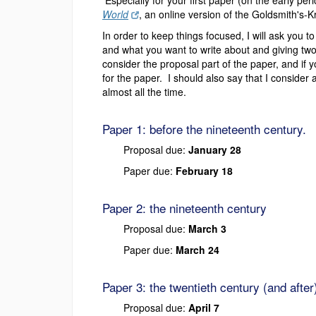
Especially for your first paper (on the early per
World
, an online version of the Goldsmith's-K
In order to keep things focused, I will ask you 
and what you want to write about and giving two 
consider the proposal part of the paper, and if y
for the paper. I should also say that I conside
almost all the time.
Paper 1: before the nineteenth century.
Proposal due:
January 28
Paper due:
February 18
Paper 2: the nineteenth century
Proposal due:
March 3
Paper due:
March 24
Paper 3: the twentieth century (and after
Proposal due:
April 7