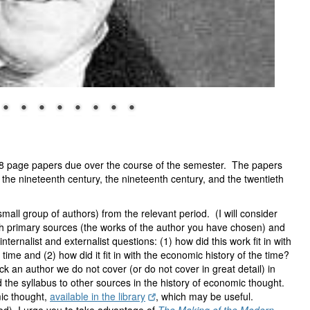
o 8 page papers due over the course of the semester. The papers
re the nineteenth century, the nineteenth century, and the twentieth
mall group of authors) from the relevant period. (I will consider
th primary sources (the works of the author you have chosen) and
ternalist and externalist questions: (1) how did this work fit in with
time and (2) how did it fit in with the economic history of the time?
ick an author we do not cover (or do not cover in great detail) in
the syllabus to other sources in the history of economic thought.
ic thought,
available in the library
, which may be useful.