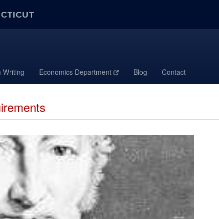
ECTICUT
 Writing
Economics Department
Blog
Contact
irements