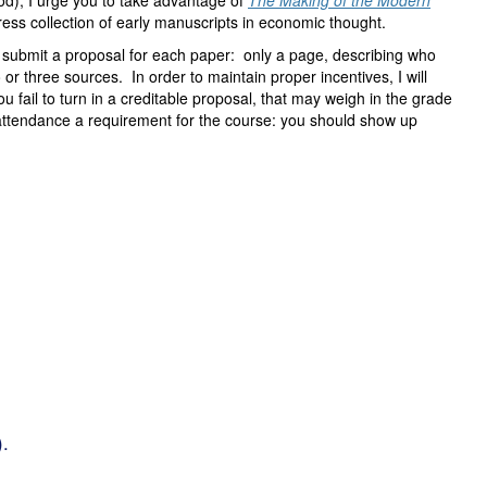
iod), I urge you to take advantage of
The Making of the Modern
ress collection of early manuscripts in economic thought.
to submit a proposal for each paper: only a page, describing who
or three sources. In order to maintain proper incentives, I will
ou fail to turn in a creditable proposal, that may weigh in the grade
r attendance a requirement for the course: you should show up
).