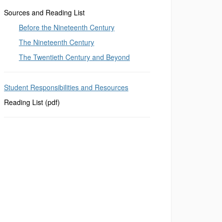
Sources and Reading List
Before the Nineteenth Century
The Nineteenth Century
The Twentieth Century and Beyond
Student Responsibilities and Resources
Reading List (pdf)