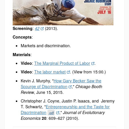
Screening
:
42
(2013)
.
Concepts
:
Markets and discrimination.
Materials
:
Video
:
The Marginal Product of Labor
.
Video
:
The labor market
. (View from 15:00.)
Kevin J. Murphy, "
How Gary Becker Saw the
Scourge of Discrimination
,"
Chicago Booth
Review
, June 15, 2015.
Christopher J. Coyne, Justin P. Isaacs, and Jeremy
T. Schwartz, "
Entrepreneurship and the Taste for
Discrimination
,"
Journal of Evolutionary
.pdf
Economics
20
: 609–627 (2010).