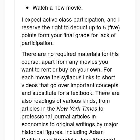
Watch a new movie.
I expect active class participation, and I
reserve the right to deduct up to 5 (five)
points form your final grade for lack of
participation.
There are no required materials for this
course, apart from any movies you
want to rent or buy on your own. For
each movie the syllabus links to short
videos that go over important concepts
and substitute for a textbook. There are
also readings of various kinds, from
articles in the
New York Times
to
professional journal articles in
economics to original writings by major
historical figures, including Adam
Smith, Louis Brandeis, John Maynard