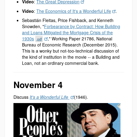
Video
:
The Great Depression
Video
:
The Economics of It's a Wonderful Life
.
Sebastián Fleitas, Price Fishback, and Kenneth
Snowden, "
Forbearance by Contract: How Building
and Loans Mitigated the Mortgage Crisis of the
1930s
," Working Paper 21786, National
.pdf
Bureau of Economic Research (December 2015).
This is a wonky but not-too-technical discussion of
the kind of institution in the movie -- a Building and
Loan, not an ordinary commercial bank.
November 4
Discuss
It's a Wonderful Life
(1946)
.