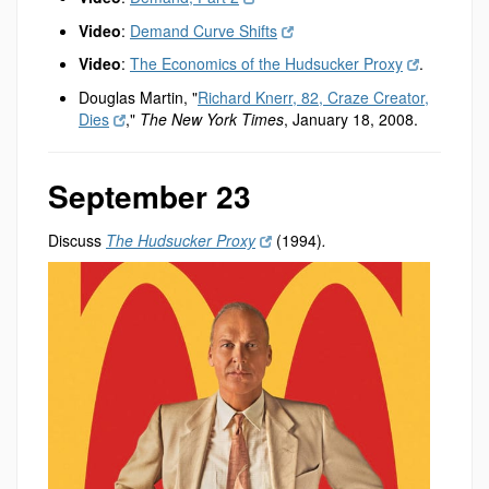
Video
:
Demand Curve Shifts
Video
:
The Economics of the Hudsucker Proxy
.
Douglas Martin, "
Richard Knerr, 82, Craze Creator,
Dies
,"
The New York Times
, January 18, 2008.
September 23
Discuss
The Hudsucker Proxy
(1994)
.