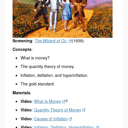
Screening
:
The Wizard of Oz
(1939)
.
Concepts
:
What is money?
The quantity theory of money.
Inflation, deflation, and hyperinflation.
The gold standard.
Materials
:
Video
:
What Is Money
?
Video
:
Quantity Theory of Money
Video
:
Causes of Inflation
Video
:
Inflation, Deflation, Hyperinflation