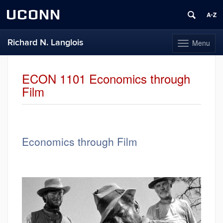
UCONN
Richard N. Langlois
Menu
Toggle
navigation
Skip
to
ECON 1101 Economics through
content
Film
Economics through Film