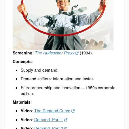
Screening
:
The Hudsucker Proxy
(1994)
.
Concepts
:
Supply and demand.
Demand shifters: information and tastes.
Entrepreneurship and innovation -- 1950s corporate
edition.
Materials
:
Video
:
The Demand Curve
Video
:
Demand, Part 1
Video
:
Demand, Part 2