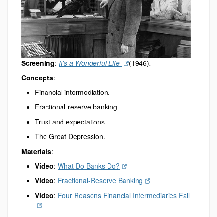
Screening
:
It's a Wonderful Life
(1946)
.
Concepts
:
Financial intermediation.
Fractional-reserve banking.
Trust and expectations.
The Great Depression.
Materials
:
Video
:
What Do Banks Do?
Video
:
Fractional-Reserve Banking
Video
:
Four Reasons Financial Intermediaries Fail