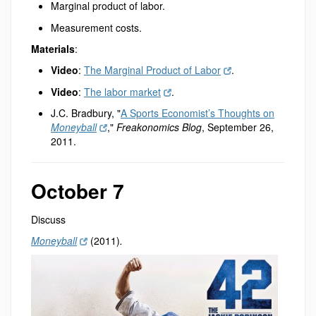
Marginal product of labor.
Measurement costs.
Materials
:
Video
:
The Marginal Product of Labor
.
Video
:
The labor market
.
J.C. Bradbury, "
A Sports Economist’s Thoughts on
Moneyball
,"
Freakonomics Blog
, September 26,
2011.
October 7
Discuss
Moneyball
(2011)
.