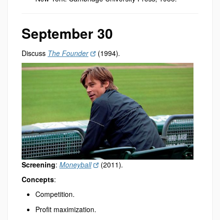
September 30
Discuss
The Founder
(1994)
.
Screening
:
Moneyball
(2011)
.
Concepts
:
Competition.
Profit maximization.