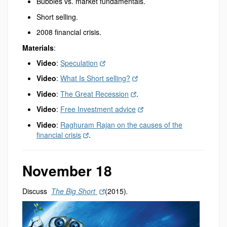
Bubbles vs. market fundamentals.
Short selling.
2008 financial crisis.
Materials
:
Video
:
Speculation
Video
:
What Is Short selling?
Video
:
The Great Recession
.
Video
:
Free Investment advice
Video
:
Raghuram Rajan on the causes of the
financial crisis
.
November 18
Discuss
The Big Short
(2015)
.