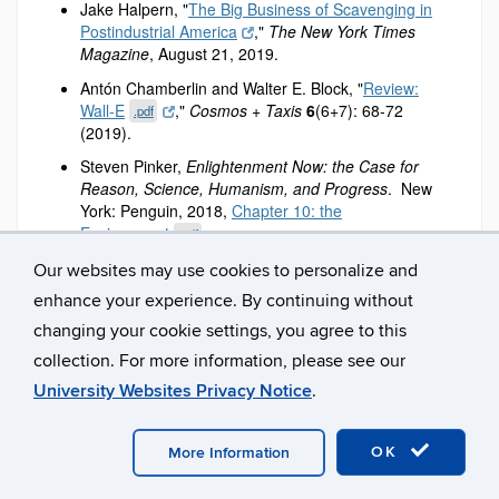
Jake Halpern, "
The Big Business of Scavenging in
Postindustrial America
,"
The New York Times
Magazine
, August 21, 2019.
Antón Chamberlin and Walter E. Block, "
Review:
Wall-E
,"
Cosmos + Taxis
6
(6+7): 68-72
.pdf
(2019).
Steven Pinker,
Enlightenment Now: the Case for
Reason, Science, Humanism, and Progress
. New
York: Penguin, 2018,
Chapter 10: the
Environment
.
.pdf
Economists' Statement on Carbon Dividends
.
Our websites may use cookies to personalize and
enhance your experience. By continuing without
David Leonhardt, "
The Problem With Putting a Price
on the End of the World
,"
The New York Times
changing your cookie settings, you agree to this
Magazine
, April 9, 2019.
collection. For more information, please see our
Part II: Economic growth and automation.
University Websites Privacy Notice
.
Concepts
:
Economic Growth.
OK
More Information
Automation and technological unemployment.