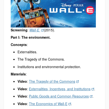
Screening
:
Wall-E
(2015)
.
Part I: The environment.
Concepts
:
Externalities.
The Tragedy of the Commons.
Institutions and environmental protection.
Materials
:
Video
:
The Tragedy of the Commons
Video
:
Externalities, Incentives, and Institutions
.
Video
:
Public Goods and Common Resources
.
Video
:
The Economics of Wall-E
.