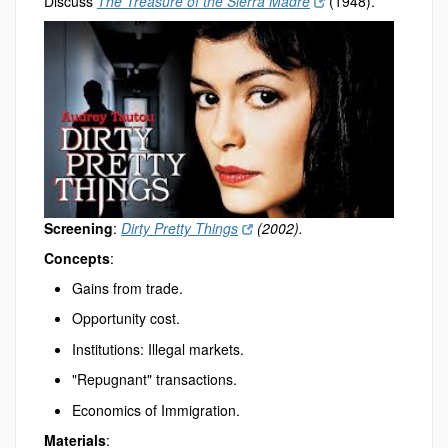
Discuss
The Treasure of the Sierra Madre
(1948).
Screening
:
Dirty Pretty Things
(2002).
Concepts
:
Gains from trade.
Opportunity cost.
Institutions: Illegal markets.
"Repugnant" transactions.
Economics of Immigration.
Materials
: