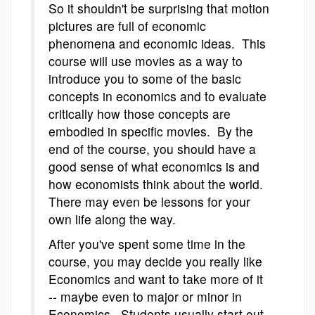
So it shouldn't be surprising that motion
pictures are full of economic
phenomena and economic ideas. This
course will use movies as a way to
introduce you to some of the basic
concepts in economics and to evaluate
critically how those concepts are
embodied in specific movies. By the
end of the course, you should have a
good sense of what economics is and
how economists think about the world.
There may even be lessons for your
own life along the way.
After you've spent some time in the
course, you may decide you really like
Economics and want to take more of it
-- maybe even to major or minor in
Economics. Students usually start out