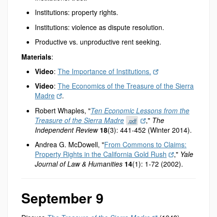
Institutions: property rights.
Institutions: violence as dispute resolution.
Productive vs. unproductive rent seeking.
Materials
:
Video
:
The Importance of Institutions.
Video
:
The Economics of the Treasure of the Sierra
Madre
.
Robert Whaples, "
Ten Economic Lessons from the
Treasure of the Sierra Madre
,"
The
.pdf
Independent Review
18
(3): 441-452 (Winter 2014).
Andrea G. McDowell, "
From Commons to Claims:
Property Rights in the California Gold Rush
,"
Yale
Journal of Law & Humanities
14
(1): 1-72 (2002).
September 9