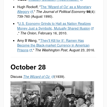
Hugh Rockoff, "
The 'Wizard of Oz' as a Monetary
Allegory
,"
The Journal of Political Economy
98
(4):
739-760 (August 1990).
"
U.S. Economy Grinds to Halt as Nation Realizes
Money Just a Symbolic, Mutually Shared Illusion
,"
The Onion
, February 16, 2010.
Amy B Wang, "
'They’ll Kill for It': Ramen Has
Become the Black-market Currency in American
Prisons
,"
The Washington Post
, August 23, 2016.
October 28
Discuss
The Wizard of Oz
(1939).