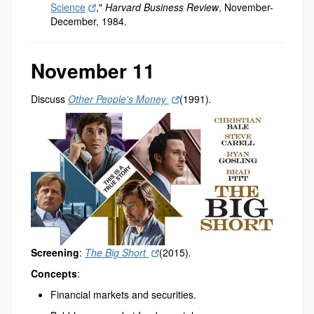
Science
,"
Harvard Business Review
, November-
December, 1984.
November 11
Discuss
Other People's Money
(1991)
.
Screening
:
The Big Short
(2015)
.
Concepts
:
Financial markets and securities.