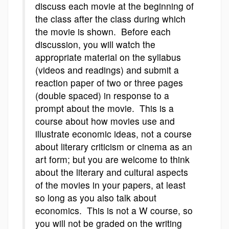
discuss each movie at the beginning of
the class after the class during which
the movie is shown. Before each
discussion, you will watch the
appropriate material on the syllabus
(videos and readings) and submit a
reaction paper of two or three pages
(double spaced) in response to a
prompt about the movie. This is a
course about how movies use and
illustrate economic ideas, not a course
about literary criticism or cinema as an
art form; but you are welcome to think
about the literary and cultural aspects
of the movies in your papers, at least
so long as you also talk about
economics. This is not a W course, so
you will not be graded on the writing