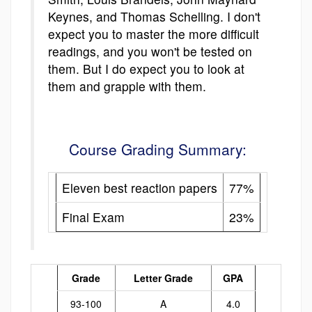
Keynes, and Thomas Schelling. I don't
expect you to master the more difficult
readings, and you won't be tested on
them. But I do expect you to look at
them and grapple with them.
Course Grading Summary:
Eleven best reaction papers
77%
Final Exam
23%
Grade
Letter Grade
GPA
93-100
A
4.0