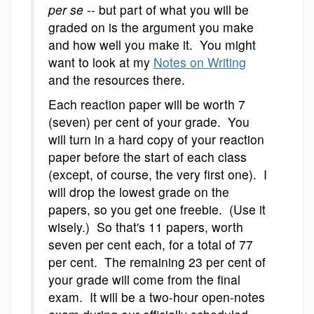
per se
-- but part of what you will be
graded on is the argument you make
and how well you make it. You might
want to look at my
Notes on Writing
and the resources there.
Each reaction paper will be worth 7
(seven) per cent of your grade. You
will turn in a hard copy of your reaction
paper before the start of each class
(except, of course, the very first one). I
will drop the lowest grade on the
papers, so you get one freebie. (Use it
wisely.) So that's 11 papers, worth
seven per cent each, for a total of 77
per cent. The remaining 23 per cent of
your grade will come from the final
exam. It will be a two-hour open-notes