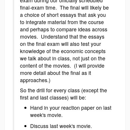
exam during our officially scheduled
final-exam time. The final will likely be
a choice of short essays that ask you
to integrate material from the course
and perhaps to compare ideas across
movies. Understand that the essays
on the final exam will also test your
knowledge of the economic concepts
we talk about in class, not just on the
content of the movies. (I will provide
more detail about the final as it
approaches.)
So the drill for every class (except the
first and last classes) will be:
Hand in your reaction paper on last
week's movie.
Discuss last week's movie.