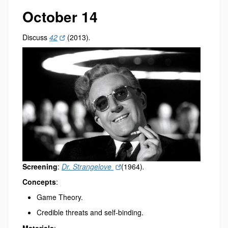
October 14
Discuss
42
(2013)
.
Screening
:
Dr. Strangelove
(1964)
.
Concepts
:
Game Theory.
Credible threats and self-binding.
Materials
: