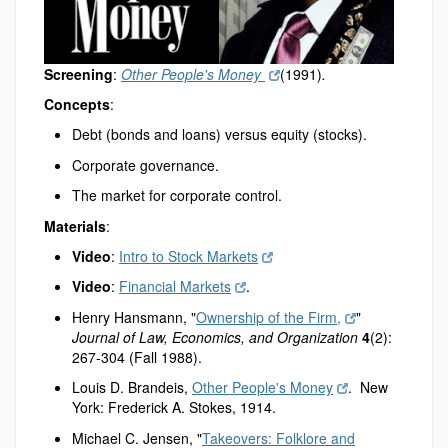
Screening
:
Other People's Money
(1991)
.
Concepts
:
Debt (bonds and loans) versus equity (stocks).
Corporate governance.
The market for corporate control.
Materials
:
Video
:
Intro to Stock Markets
Video
:
Financial Markets
.
Henry Hansmann, "
Ownership of the Firm,
"
Journal of Law, Economics, and Organization
4
(2):
267-304 (Fall 1988).
Louis D. Brandeis,
Other People's Money
. New
York: Frederick A. Stokes, 1914.
Michael C. Jensen, "
Takeovers: Folklore and