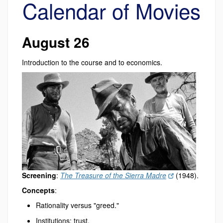
Calendar of Movies
August 26
Introduction to the course and to economics.
Screening
:
The Treasure of the Sierra Madre
(1948).
Concepts
:
Rationality versus "greed."
Institutions: trust.