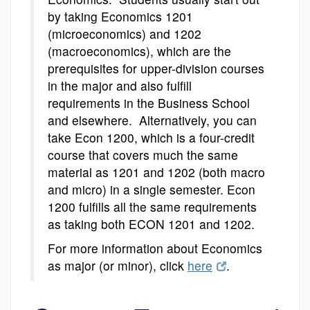
by taking Economics 1201
(microeconomics) and 1202
(macroeconomics), which are the
prerequisites for upper-division courses
in the major and also fulfill
requirements in the Business School
and elsewhere. Alternatively, you can
take Econ 1200, which is a four-credit
course that covers much the same
material as 1201 and 1202 (both macro
and micro) in a single semester. Econ
1200 fulfills all the same requirements
as taking both ECON 1201 and 1202.
For more information about Economics
as major (or minor), click
here
.