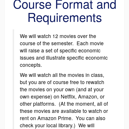
Course Format and
Requirements
We will watch 12 movies over the
course of the semester. Each movie
will raise a set of specific economic
issues and illustrate specific economic
concepts.
We will watch all the movies in class,
but you are of course free to rewatch
the movies on your own (and at your
own expense) on Netflix, Amazon, or
other platforms. (At the moment, all of
these movies are available to watch or
rent on Amazon Prime. You can also
check your local library.) We will