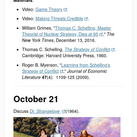
Video:
Game Theory
.
Video:
Making Threats Credible
.
William Grimes, "
Thomas C. Schelling, Master
Theorist of Nuclear Strategy, Dies at 95
,"
The
New York Times
, December 13, 2016.
Thomas C. Schelling,
The Strategy of Conflict
.
Cambridge: Harvard University Press, 1960.
Roger B. Myerson, "
Learning from Schelling's
Strategy of Conflict
,"
Journal of Economic
Literature
47
(4): 1109-125 (2009).
October 21
Discuss
Dr. Strangelove
(1964)
.