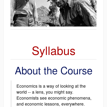
Syllabus
About the Course
Economics is a way of looking at the
world -- a lens, you might say.
Economists see economic phenomena,
and economic lessons, everywhere.