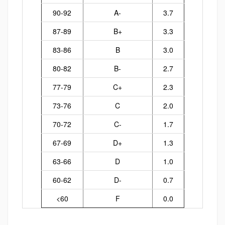
90-92
A-
3.7
87-89
B+
3.3
83-86
B
3.0
80-82
B-
2.7
77-79
C+
2.3
73-76
C
2.0
70-72
C-
1.7
67-69
D+
1.3
63-66
D
1.0
60-62
D-
0.7
<60
F
0.0