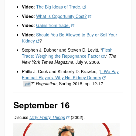
Video
:
The Big Ideas of Trade.
Video
:
What Is Opportunity Cost?
Video
:
Gains from trade.
Video
:
Should You Be Allowed to Buy or Sell Your
Kidney
?
Stephen J. Dubner and Steven D. Levitt, "
Flesh
Trade: Weighing the Repugnance Factor
,"
The
New York Times Magazine
, July 9, 2006.
Philip J. Cook and Kimberly D. Krawiec, “
If We Pay
Football Players, Why Not Kidney Donors
?”
Regulation
, Spring 2018, pp. 12-17.
.pdf
September 16
Discuss
Dirty Pretty Things
(2002).