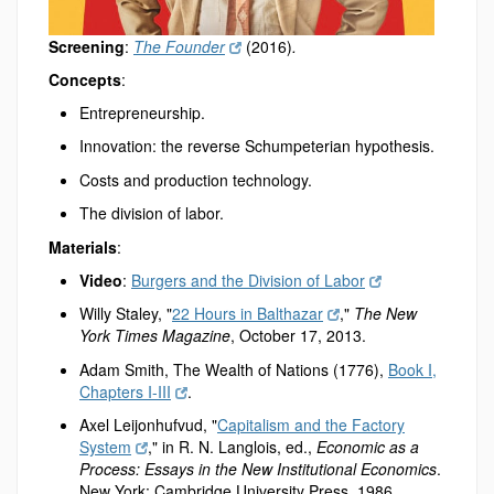
Screening
:
The Founder
(2016)
.
Concepts
:
Entrepreneurship.
Innovation: the reverse Schumpeterian hypothesis.
Costs and production technology.
The division of labor.
Materials
:
Video
:
Burgers and the Division of Labor
Willy Staley, "
22 Hours in Balthazar
,"
The New
York Times Magazine
, October 17, 2013.
Adam Smith, The Wealth of Nations (1776),
Book I,
Chapters I-III
.
Axel Leijonhufvud, "
Capitalism and the Factory
System
," in R. N. Langlois, ed.,
Economic as a
Process: Essays in the New Institutional Economics
.
New York: Cambridge University Press, 1986.